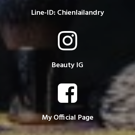
Line-ID: Chienlailandry
Beauty IG
My Official Page