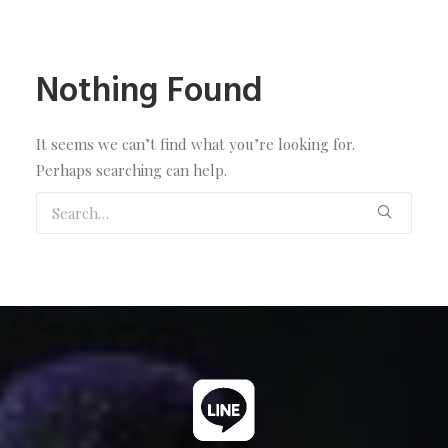
Nothing Found
It seems we can’t find what you’re looking for.
Perhaps searching can help.