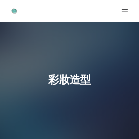
首頁 ~ HOME
關於我 ~ ABOUT ME
造型作品 ~ PORTFOLIOS
婚禮畫廊 ~ WEDDING GALLERIES
彩妝造型
聯絡我們 ~ CONTACT FORM