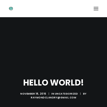
首頁 ~ HOME
關於我 ~ ABOUT ME
造型作品 ~ PORTFOLIOS
婚禮畫廊 ~ WEDDING GALLERIES
聯絡我們 ~ CONTACT FORM
HELLO WORLD!
NOVEMBER 18, 2016
|
IN
UNCATEGORIZED
|
BY
RAYMONDCLANDRY@GMAIL.COM