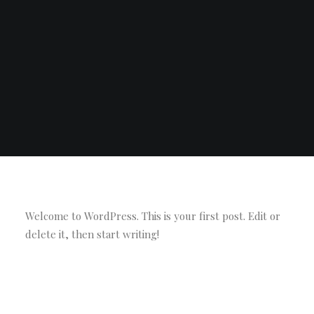
Welcome to WordPress. This is your first post. Edit or
delete it, then start writing!