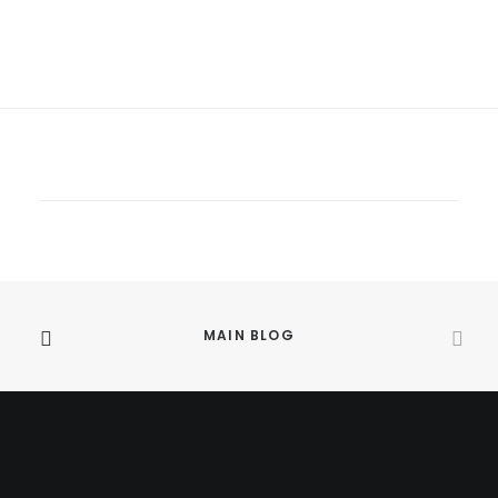
MAIN BLOG